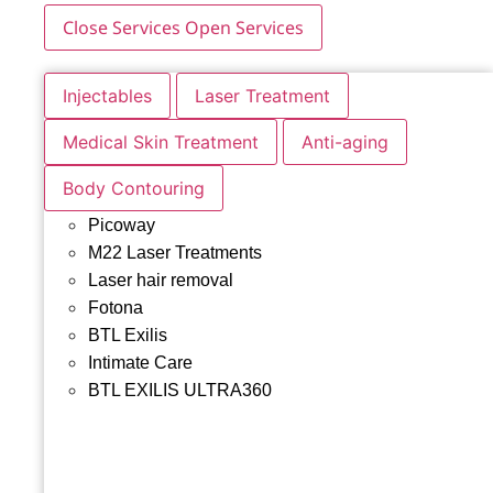
Close Services
Open Services
Injectables
Laser Treatment
Medical Skin Treatment
Anti-aging
Body Contouring
Picoway
M22 Laser Treatments
Laser hair removal
Fotona
BTL Exilis
Intimate Care
BTL EXILIS ULTRA360