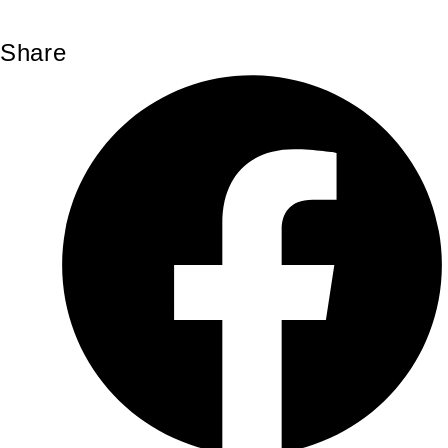
Share