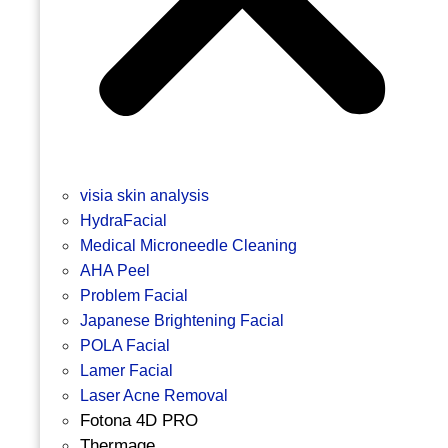
visia skin analysis
HydraFacial
Medical Microneedle Cleaning
AHA Peel
Problem Facial
Japanese Brightening Facial
POLA Facial
Lamer Facial
Laser Acne Removal
Fotona 4D PRO
Thermage