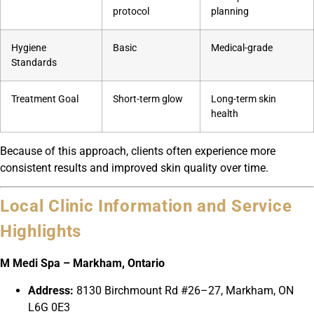
protocol
planning
Hygiene
Basic
Medical-grade
Standards
Treatment Goal
Short-term glow
Long-term skin
health
Because of this approach, clients often experience more
consistent results and improved skin quality over time.
Local Clinic Information and Service
Highlights
M Medi Spa – Markham, Ontario
Address:
8130 Birchmount Rd #26–27, Markham, ON
L6G 0E3