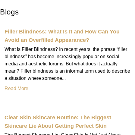
Blogs
Filler Blindness: What Is It and How Can You
Avoid an Overfilled Appearance?
What Is Filler Blindness? In recent years, the phrase “filler
blindness” has become increasingly popular on social
media and aesthetic forums. But what does it actually
mean? Filler blindness is an informal term used to describe
a situation where someone...
Read More
Clear Skin Skincare Routine: The Biggest
Skincare Lie About Getting Perfect Skin