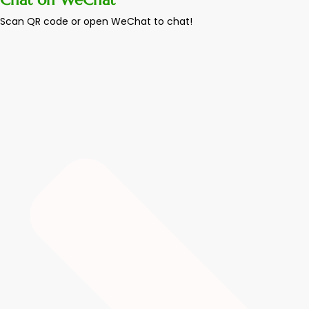
Scan QR code or open WeChat to chat!