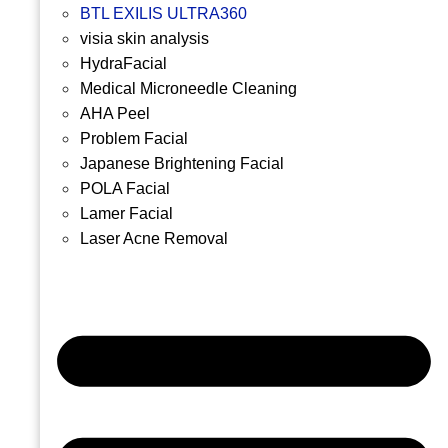
BTL EXILIS ULTRA360
visia skin analysis
HydraFacial
Medical Microneedle Cleaning
AHA Peel
Problem Facial
Japanese Brightening Facial
POLA Facial
Lamer Facial
Laser Acne Removal