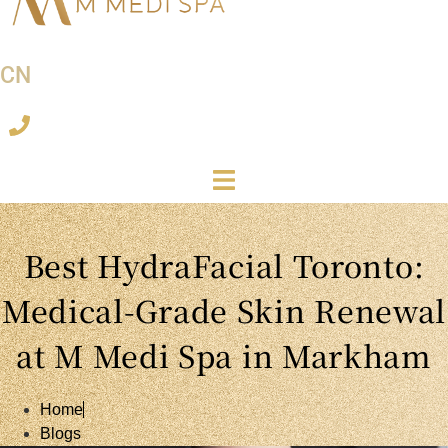
CN
Best HydraFacial Toronto:
Medical-Grade Skin Renewal
at M Medi Spa in Markham
Home
Blogs