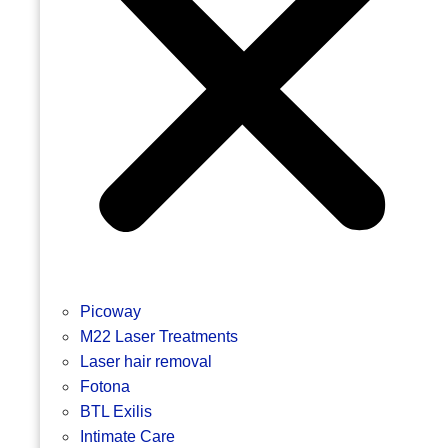
Picoway
M22 Laser Treatments
Laser hair removal
Fotona
BTL Exilis
Intimate Care