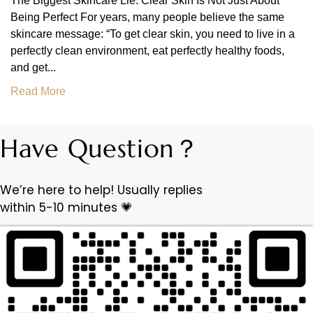
The Biggest Skincare Lie: Clear Skin Is Not Just About
Being Perfect For years, many people believe the same
skincare message: “To get clear skin, you need to live in a
perfectly clean environment, eat perfectly healthy foods,
and get...
Read More
Have Question？
We’re here to help! Usually replies
within 5-10 minutes 💗