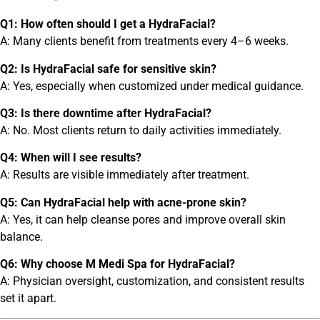
Q1: How often should I get a HydraFacial?
A: Many clients benefit from treatments every 4–6 weeks.
Q2: Is HydraFacial safe for sensitive skin?
A: Yes, especially when customized under medical guidance.
Q3: Is there downtime after HydraFacial?
A: No. Most clients return to daily activities immediately.
Q4: When will I see results?
A: Results are visible immediately after treatment.
Q5: Can HydraFacial help with acne-prone skin?
A: Yes, it can help cleanse pores and improve overall skin
balance.
Q6: Why choose M Medi Spa for HydraFacial?
A: Physician oversight, customization, and consistent results
set it apart.