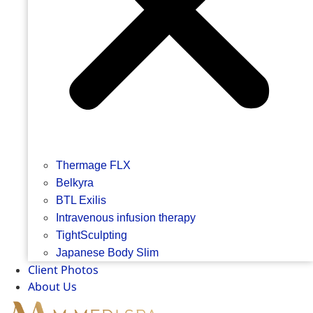
Thermage FLX
Belkyra
BTL Exilis
Intravenous infusion therapy
TightSculpting
Japanese Body Slim
Client Photos
About Us