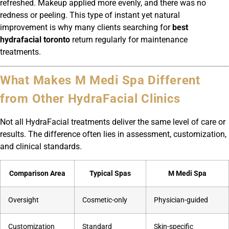
refreshed. Makeup applied more evenly, and there was no
redness or peeling. This type of instant yet natural
improvement is why many clients searching for
best
hydrafacial toronto
return regularly for maintenance
treatments.
What Makes M Medi Spa Different
from Other HydraFacial Clinics
Not all HydraFacial treatments deliver the same level of care or
results. The difference often lies in assessment, customization,
and clinical standards.
Comparison Area
Typical Spas
M Medi Spa
Oversight
Cosmetic-only
Physician-guided
Customization
Standard
Skin-specific