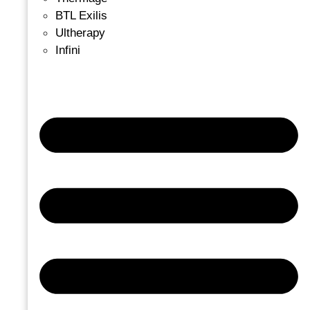
BTL Exilis
Ultherapy
Infini