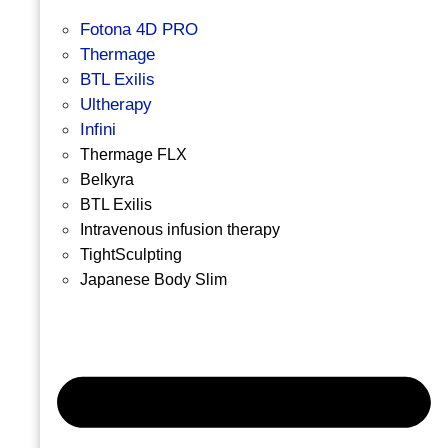
Fotona 4D PRO
Thermage
BTL Exilis
Ultherapy
Infini
Thermage FLX
Belkyra
BTL Exilis
Intravenous infusion therapy
TightSculpting
Japanese Body Slim