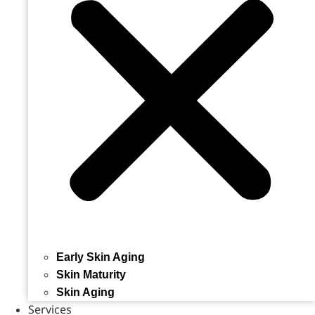
Early Skin Aging
Skin Maturity
Skin Aging
Services