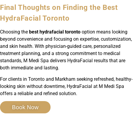
Final Thoughts on Finding the Best
HydraFacial Toronto
Choosing the
best hydrafacial toronto
option means looking
beyond convenience and focusing on expertise, customization,
and skin health. With physician-guided care, personalized
treatment planning, and a strong commitment to medical
standards, M Medi Spa delivers HydraFacial results that are
both immediate and lasting.
For clients in Toronto and Markham seeking refreshed, healthy-
looking skin without downtime, HydraFacial at M Medi Spa
offers a reliable and refined solution.
Book Now