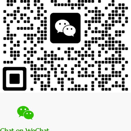
Chat on WeChat