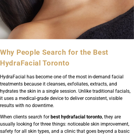
Why People Search for the Best
HydraFacial Toronto
HydraFacial has become one of the most in-demand facial
treatments because it cleanses, exfoliates, extracts, and
hydrates the skin in a single session. Unlike traditional facials,
it uses a medical-grade device to deliver consistent, visible
results with no downtime.
When clients search for
best hydrafacial toronto
, they are
usually looking for three things: noticeable skin improvement,
safety for all skin types, and a clinic that goes beyond a basic