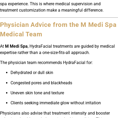
spa experience. This is where medical supervision and
treatment customization make a meaningful difference.
Physician Advice from the M Medi Spa
Medical Team
At
M Medi Spa
, HydraFacial treatments are guided by medical
expertise rather than a one-size-fits-all approach.
The physician team recommends HydraFacial for:
Dehydrated or dull skin
Congested pores and blackheads
Uneven skin tone and texture
Clients seeking immediate glow without irritation
Physicians also advise that treatment intensity and booster