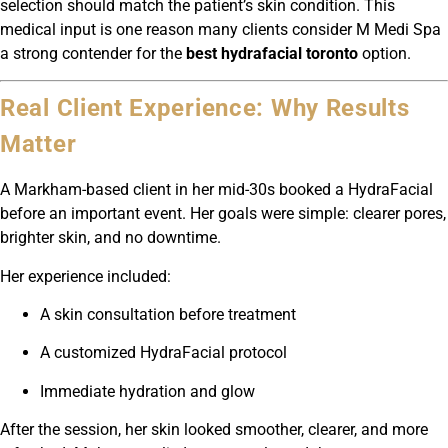
selection should match the patient’s skin condition. This
medical input is one reason many clients consider M Medi Spa
a strong contender for the
best hydrafacial toronto
option.
Real Client Experience: Why Results
Matter
A Markham-based client in her mid-30s booked a HydraFacial
before an important event. Her goals were simple: clearer pores,
brighter skin, and no downtime.
Her experience included:
A skin consultation before treatment
A customized HydraFacial protocol
Immediate hydration and glow
After the session, her skin looked smoother, clearer, and more