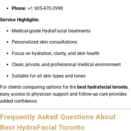
Phone:
+1 905-470-2998
Service Highlights:
Medical-grade HydraFacial treatments
Personalized skin consultations
Focus on hydration, clarity, and skin health
Clean, private, and professional medical environment
Suitable for all skin types and tones
For clients comparing options for the
best hydrafacial toronto
,
easy access to physician support and follow-up care provides
added confidence.
Frequently Asked Questions About
Best HydraFacial Toronto