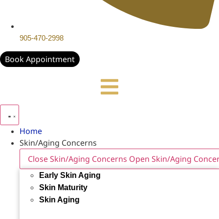
905-470-2998
Book Appointment
Home
Skin/Aging Concerns
Close Skin/Aging Concerns
Open Skin/Aging Conce
Early Skin Aging
Skin Maturity
Skin Aging