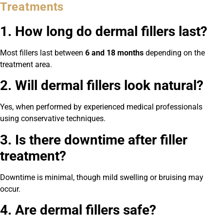
Treatments
1. How long do dermal fillers last?
Most fillers last between
6 and 18 months
depending on the
treatment area.
2. Will dermal fillers look natural?
Yes, when performed by experienced medical professionals
using conservative techniques.
3. Is there downtime after filler
treatment?
Downtime is minimal, though mild swelling or bruising may
occur.
4. Are dermal fillers safe?