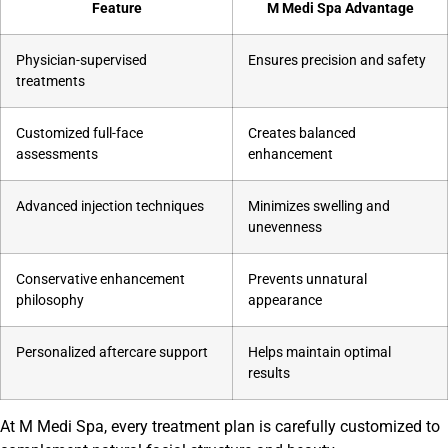
Feature
M Medi Spa Advantage
Physician-supervised
Ensures precision and safety
treatments
Customized full-face
Creates balanced
assessments
enhancement
Advanced injection techniques
Minimizes swelling and
unevenness
Conservative enhancement
Prevents unnatural
philosophy
appearance
Personalized aftercare support
Helps maintain optimal
results
At M Medi Spa, every treatment plan is carefully customized to