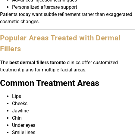
Personalized aftercare support
Patients today want subtle refinement rather than exaggerated
cosmetic changes.
Popular Areas Treated with Dermal
Fillers
The
best dermal fillers toronto
clinics offer customized
treatment plans for multiple facial areas.
Common Treatment Areas
Lips
Cheeks
Jawline
Chin
Under eyes
Smile lines