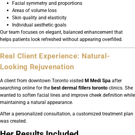
Facial symmetry and proportions
Areas of volume loss
Skin quality and elasticity
Individual aesthetic goals
Our team focuses on elegant, balanced enhancement that
helps patients look refreshed without appearing overfilled.
Real Client Experience: Natural-
Looking Rejuvenation
A client from downtown Toronto visited
M Medi Spa
after
searching online for the
best dermal fillers toronto
clinics. She
wanted to soften facial lines and improve cheek definition while
maintaining a natural appearance.
After a personalized consultation, a customized treatment plan
was created.
Her Results Included