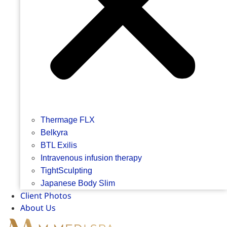
Thermage FLX
Belkyra
BTL Exilis
Intravenous infusion therapy
TightSculpting
Japanese Body Slim
Client Photos
About Us