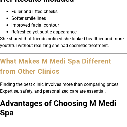
Fuller and lifted cheeks
Softer smile lines
Improved facial contour
Refreshed yet subtle appearance
She shared that friends noticed she looked healthier and more
youthful without realizing she had cosmetic treatment.
What Makes M Medi Spa Different
from Other Clinics
Finding the best clinic involves more than comparing prices.
Expertise, safety, and personalized care are essential.
Advantages of Choosing M Medi
Spa