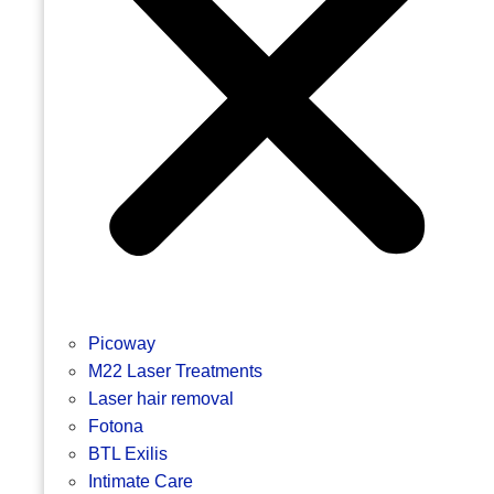
Picoway
M22 Laser Treatments
Laser hair removal
Fotona
BTL Exilis
Intimate Care