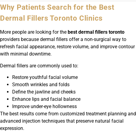
Why Patients Search for the Best
Dermal Fillers Toronto Clinics
More people are looking for the
best dermal fillers toronto
providers because dermal fillers offer a non-surgical way to
refresh facial appearance, restore volume, and improve contour
with minimal downtime.
Dermal fillers are commonly used to:
Restore youthful facial volume
Smooth wrinkles and folds
Define the jawline and cheeks
Enhance lips and facial balance
Improve under-eye hollowness
The best results come from customized treatment planning and
advanced injection techniques that preserve natural facial
expression.