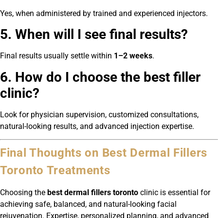
Yes, when administered by trained and experienced injectors.
5. When will I see final results?
Final results usually settle within
1–2 weeks
.
6. How do I choose the best filler
clinic?
Look for physician supervision, customized consultations,
natural-looking results, and advanced injection expertise.
Final Thoughts on Best Dermal Fillers
Toronto Treatments
Choosing the
best dermal fillers toronto
clinic is essential for
achieving safe, balanced, and natural-looking facial
rejuvenation. Expertise, personalized planning, and advanced