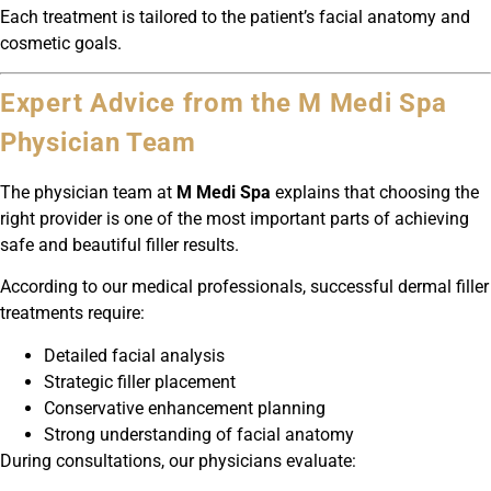
Each treatment is tailored to the patient’s facial anatomy and
cosmetic goals.
Expert Advice from the M Medi Spa
Physician Team
The physician team at
M Medi Spa
explains that choosing the
right provider is one of the most important parts of achieving
safe and beautiful filler results.
According to our medical professionals, successful dermal filler
treatments require:
Detailed facial analysis
Strategic filler placement
Conservative enhancement planning
Strong understanding of facial anatomy
During consultations, our physicians evaluate: