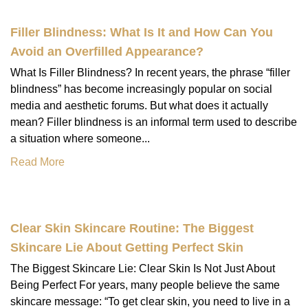
Filler Blindness: What Is It and How Can You
Avoid an Overfilled Appearance?
What Is Filler Blindness? In recent years, the phrase “filler
blindness” has become increasingly popular on social
media and aesthetic forums. But what does it actually
mean? Filler blindness is an informal term used to describe
a situation where someone...
Read More
Clear Skin Skincare Routine: The Biggest
Skincare Lie About Getting Perfect Skin
The Biggest Skincare Lie: Clear Skin Is Not Just About
Being Perfect For years, many people believe the same
skincare message: “To get clear skin, you need to live in a