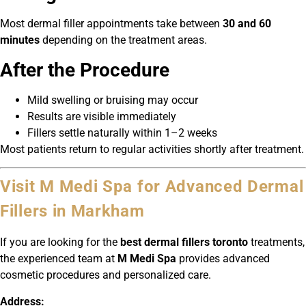
Most dermal filler appointments take between
30 and 60
minutes
depending on the treatment areas.
After the Procedure
Mild swelling or bruising may occur
Results are visible immediately
Fillers settle naturally within 1–2 weeks
Most patients return to regular activities shortly after treatment.
Visit M Medi Spa for Advanced Dermal
Fillers in Markham
If you are looking for the
best dermal fillers toronto
treatments,
the experienced team at
M Medi Spa
provides advanced
cosmetic procedures and personalized care.
Address: