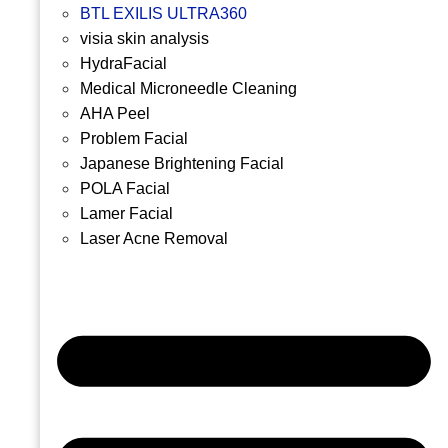
BTL EXILIS ULTRA360
visia skin analysis
HydraFacial
Medical Microneedle Cleaning
AHA Peel
Problem Facial
Japanese Brightening Facial
POLA Facial
Lamer Facial
Laser Acne Removal