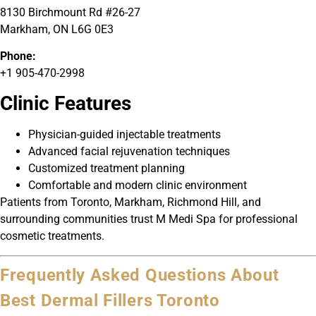
8130 Birchmount Rd #26-27
Markham, ON L6G 0E3
Phone:
+1 905-470-2998
Clinic Features
Physician-guided injectable treatments
Advanced facial rejuvenation techniques
Customized treatment planning
Comfortable and modern clinic environment
Patients from Toronto, Markham, Richmond Hill, and
surrounding communities trust M Medi Spa for professional
cosmetic treatments.
Frequently Asked Questions About
Best Dermal Fillers Toronto