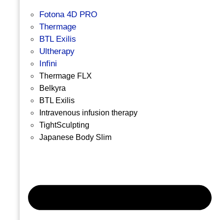
Fotona 4D PRO
Thermage
BTL Exilis
Ultherapy
Infini
Thermage FLX
Belkyra
BTL Exilis
Intravenous infusion therapy
TightSculpting
Japanese Body Slim