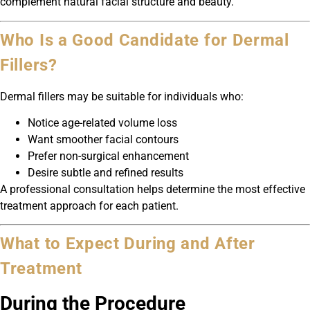
complement natural facial structure and beauty.
Who Is a Good Candidate for Dermal
Fillers?
Dermal fillers may be suitable for individuals who:
Notice age-related volume loss
Want smoother facial contours
Prefer non-surgical enhancement
Desire subtle and refined results
A professional consultation helps determine the most effective
treatment approach for each patient.
What to Expect During and After
Treatment
During the Procedure