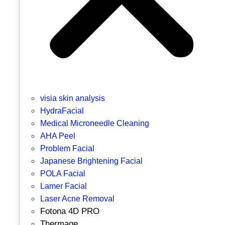
visia skin analysis
HydraFacial
Medical Microneedle Cleaning
AHA Peel
Problem Facial
Japanese Brightening Facial
POLA Facial
Lamer Facial
Laser Acne Removal
Fotona 4D PRO
Thermage