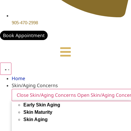
905-470-2998
Book Appointment
Home
Skin/Aging Concerns
Close Skin/Aging Concerns
Open Skin/Aging Conce
Early Skin Aging
Skin Maturity
Skin Aging