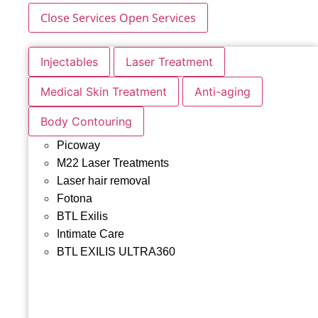
Close Services
Open Services
Injectables
Laser Treatment
Medical Skin Treatment
Anti-aging
Body Contouring
Picoway
M22 Laser Treatments
Laser hair removal
Fotona
BTL Exilis
Intimate Care
BTL EXILIS ULTRA360