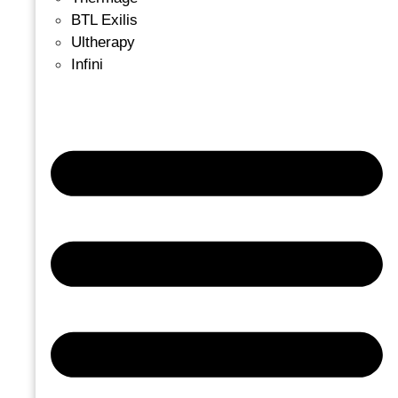
BTL Exilis
Ultherapy
Infini