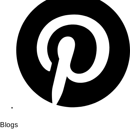
Blogs