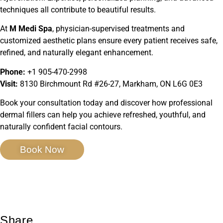
techniques all contribute to beautiful results.
At
M Medi Spa
, physician-supervised treatments and
customized aesthetic plans ensure every patient receives safe,
refined, and naturally elegant enhancement.
Phone:
+1 905-470-2998
Visit:
8130 Birchmount Rd #26-27, Markham, ON L6G 0E3
Book your consultation today and discover how professional
dermal fillers can help you achieve refreshed, youthful, and
naturally confident facial contours.
Book Now
Share