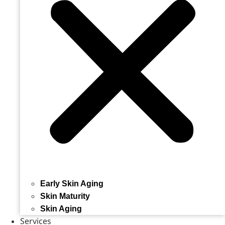
Early Skin Aging
Skin Maturity
Skin Aging
Services