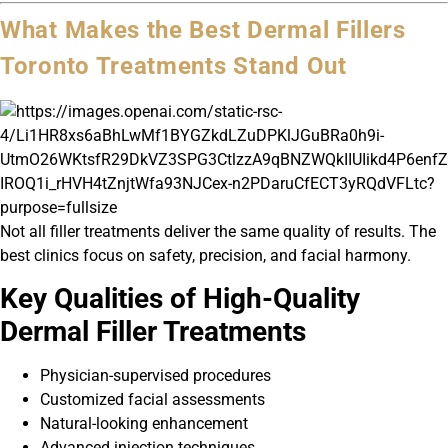
What Makes the Best Dermal Fillers
Toronto Treatments Stand Out
Not all filler treatments deliver the same quality of results. The
best clinics focus on safety, precision, and facial harmony.
Key Qualities of High-Quality
Dermal Filler Treatments
Physician-supervised procedures
Customized facial assessments
Natural-looking enhancement
Advanced injection techniques