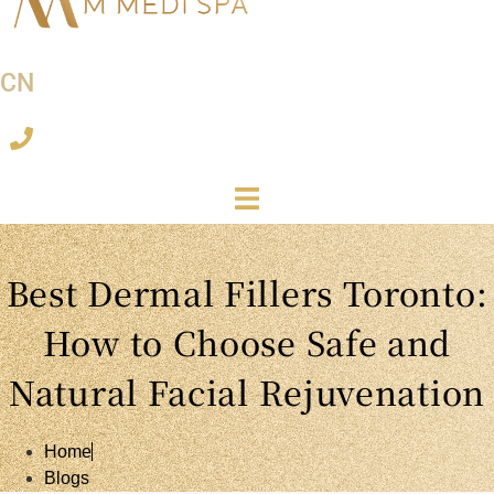
CN
Best Dermal Fillers Toronto:
How to Choose Safe and
Natural Facial Rejuvenation
Home
Blogs