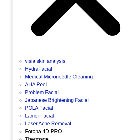
visia skin analysis
HydraFacial
Medical Microneedle Cleaning
AHA Peel
Problem Facial
Japanese Brightening Facial
POLA Facial
Lamer Facial
Laser Acne Removal
Fotona 4D PRO
Thermage