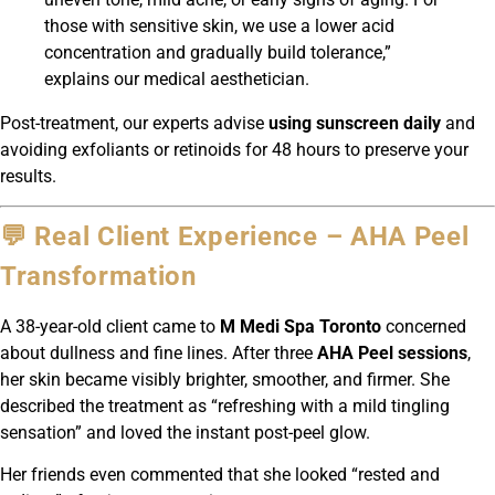
those with sensitive skin, we use a lower acid
concentration and gradually build tolerance,”
explains our medical aesthetician.
Post-treatment, our experts advise
using sunscreen daily
and
avoiding exfoliants or retinoids for 48 hours to preserve your
results.
💬 Real Client Experience – AHA Peel
Transformation
A 38-year-old client came to
M Medi Spa Toronto
concerned
about dullness and fine lines. After three
AHA Peel sessions
,
her skin became visibly brighter, smoother, and firmer. She
described the treatment as “refreshing with a mild tingling
sensation” and loved the instant post-peel glow.
Her friends even commented that she looked “rested and