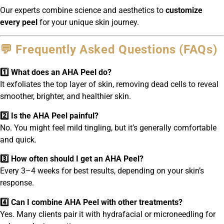
Our experts combine science and aesthetics to
customize
every peel
for your unique skin journey.
💬 Frequently Asked Questions (FAQs)
1️⃣ What does an AHA Peel do?
It exfoliates the top layer of skin, removing dead cells to reveal
smoother, brighter, and healthier skin.
2️⃣ Is the AHA Peel painful?
No. You might feel mild tingling, but it’s generally comfortable
and quick.
3️⃣ How often should I get an AHA Peel?
Every 3–4 weeks for best results, depending on your skin’s
response.
4️⃣ Can I combine AHA Peel with other treatments?
Yes. Many clients pair it with hydrafacial or microneedling for