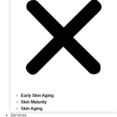
Early Skin Aging
Skin Maturity
Skin Aging
Services