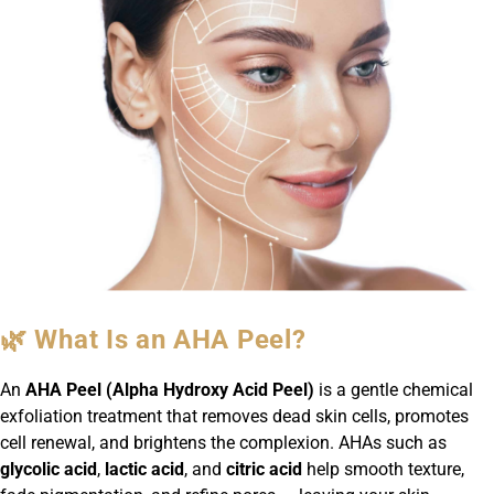
🌿 What Is an AHA Peel?
An
AHA Peel (Alpha Hydroxy Acid Peel)
is a gentle chemical
exfoliation treatment that removes dead skin cells, promotes
cell renewal, and brightens the complexion. AHAs such as
glycolic acid
,
lactic acid
, and
citric acid
help smooth texture,