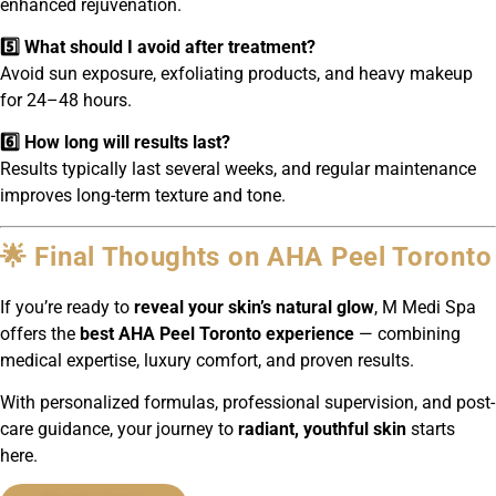
enhanced rejuvenation.
5️⃣ What should I avoid after treatment?
Avoid sun exposure, exfoliating products, and heavy makeup
for 24–48 hours.
6️⃣ How long will results last?
Results typically last several weeks, and regular maintenance
improves long-term texture and tone.
🌟 Final Thoughts on AHA Peel Toronto
If you’re ready to
reveal your skin’s natural glow
, M Medi Spa
offers the
best AHA Peel Toronto experience
— combining
medical expertise, luxury comfort, and proven results.
With personalized formulas, professional supervision, and post-
care guidance, your journey to
radiant, youthful skin
starts
here.