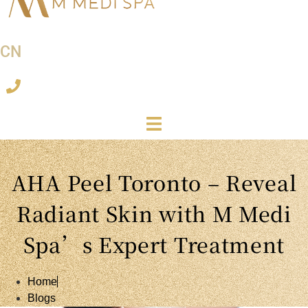
CN
AHA Peel Toronto – Reveal
Radiant Skin with M Medi
Spa’s Expert Treatment
Home
Blogs