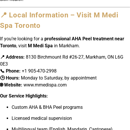
📍 Local Information – Visit M Medi
Spa Toronto
If you’re looking for a
professional AHA Peel treatment near
Toronto
, visit
M Medi Spa
in Markham.
📍 Address:
8130 Birchmount Rd #26-27, Markham, ON L6G
0E3
📞 Phone:
+1 905-470-2998
🕒 Hours:
Monday to Saturday, by appointment
🌐 Website:
www.mmedispa.com
Our Service Highlights:
Custom AHA & BHA Peel programs
Licensed medical supervision
Multilingual team (English, Mandarin, Cantonese)