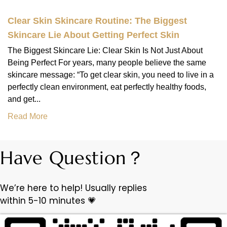
Clear Skin Skincare Routine: The Biggest
Skincare Lie About Getting Perfect Skin
The Biggest Skincare Lie: Clear Skin Is Not Just About
Being Perfect For years, many people believe the same
skincare message: “To get clear skin, you need to live in a
perfectly clean environment, eat perfectly healthy foods,
and get...
Read More
Have Question？
We’re here to help! Usually replies
within 5-10 minutes 💗