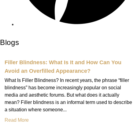
Blogs
Filler Blindness: What Is It and How Can You
Avoid an Overfilled Appearance?
What Is Filler Blindness? In recent years, the phrase “filler
blindness” has become increasingly popular on social
media and aesthetic forums. But what does it actually
mean? Filler blindness is an informal term used to describe
a situation where someone...
Read More