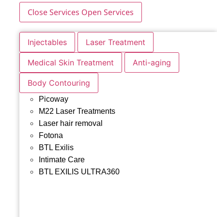
Close Services
Open Services
Injectables
Laser Treatment
Medical Skin Treatment
Anti-aging
Body Contouring
Picoway
M22 Laser Treatments
Laser hair removal
Fotona
BTL Exilis
Intimate Care
BTL EXILIS ULTRA360