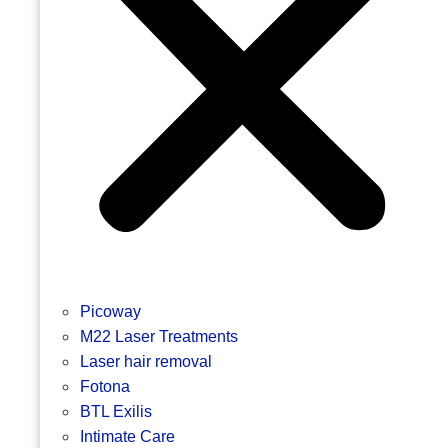
Picoway
M22 Laser Treatments
Laser hair removal
Fotona
BTL Exilis
Intimate Care