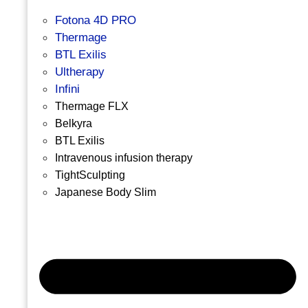
Fotona 4D PRO
Thermage
BTL Exilis
Ultherapy
Infini
Thermage FLX
Belkyra
BTL Exilis
Intravenous infusion therapy
TightSculpting
Japanese Body Slim