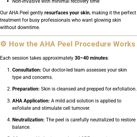
Non-invasive with minimal recovery time
Our AHA Peel gently
resurfaces your skin
, making it the perfect
treatment for busy professionals who want glowing skin
without downtime.
⚙️ How the AHA Peel Procedure Works
Each session takes approximately
30–40 minutes
:
Consultation:
Our doctor-led team assesses your skin
type and concerns.
Preparation:
Skin is cleansed and prepped for exfoliation.
AHA Application:
A mild acid solution is applied to
exfoliate and stimulate cell turnover.
Neutralization:
The peel is carefully neutralized to restore
balance.