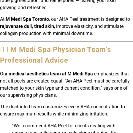
fade pigmentation, and refine pores — leaving your skin
glowing and refreshed.
At
M Medi Spa Toronto
, our AHA Peel treatment is designed to
rejuvenate dull, tired skin
, improve elasticity, and stimulate
collagen production with minimal downtime.
👩‍⚕️ M Medi Spa Physician Team’s
Professional Advice
Our
medical aesthetics team at M Medi Spa
emphasizes that
not all peels are created equal. “An AHA Peel must be carefully
matched to your skin type and current condition,” says one of
our supervising physicians.
The doctor-led team customizes every AHA concentration to
ensure maximum results while minimizing irritation.
“We recommend AHA Peel for clients dealing with
uneven tone, mild acne, or early signs of aging. For