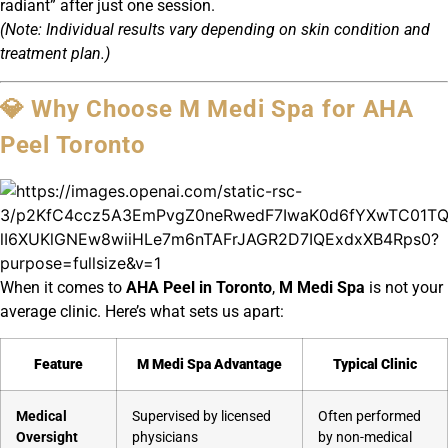
radiant” after just one session.
(Note: Individual results vary depending on skin condition and
treatment plan.)
💎 Why Choose M Medi Spa for AHA
Peel Toronto
When it comes to
AHA Peel in Toronto
,
M Medi Spa
is not your
average clinic. Here’s what sets us apart:
Feature
M Medi Spa Advantage
Typical Clinic
Medical
Supervised by licensed
Often performed
Oversight
physicians
by non-medical