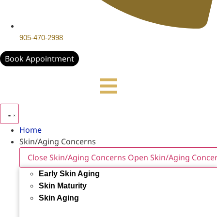
905-470-2998
Book Appointment
Home
Skin/Aging Concerns
Close Skin/Aging Concerns
Open Skin/Aging Conce
Early Skin Aging
Skin Maturity
Skin Aging