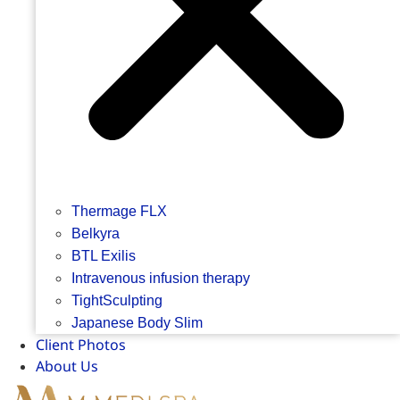
Thermage FLX
Belkyra
BTL Exilis
Intravenous infusion therapy
TightSculpting
Japanese Body Slim
Client Photos
About Us