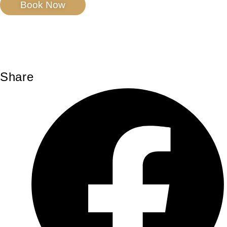
Book Now
Share