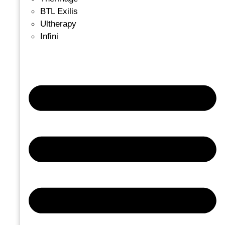
BTL Exilis
Ultherapy
Infini