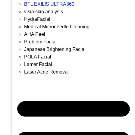
BTL EXILIS ULTRA360
visia skin analysis
HydraFacial
Medical Microneedle Cleaning
AHA Peel
Problem Facial
Japanese Brightening Facial
POLA Facial
Lamer Facial
Laser Acne Removal