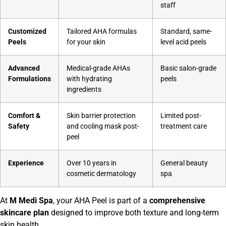
staff
Customized
Tailored AHA formulas
Standard, same-
Peels
for your skin
level acid peels
Advanced
Medical-grade AHAs
Basic salon-grade
Formulations
with hydrating
peels
ingredients
Comfort &
Skin barrier protection
Limited post-
Safety
and cooling mask post-
treatment care
peel
Experience
Over 10 years in
General beauty
cosmetic dermatology
spa
At
M Medi Spa
, your AHA Peel is part of a
comprehensive
skincare plan
designed to improve both texture and long-term
skin health.