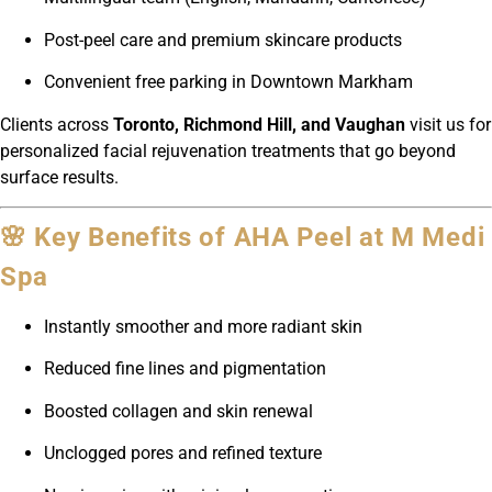
Post-peel care and premium skincare products
Convenient free parking in Downtown Markham
Clients across
Toronto, Richmond Hill, and Vaughan
visit us for
personalized facial rejuvenation treatments that go beyond
surface results.
🌸 Key Benefits of AHA Peel at M Medi
Spa
Instantly smoother and more radiant skin
Reduced fine lines and pigmentation
Boosted collagen and skin renewal
Unclogged pores and refined texture