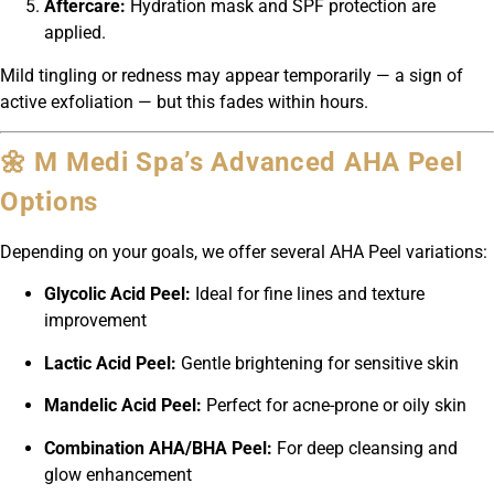
Aftercare:
Hydration mask and SPF protection are
applied.
Mild tingling or redness may appear temporarily — a sign of
active exfoliation — but this fades within hours.
🌼 M Medi Spa’s Advanced AHA Peel
Options
Depending on your goals, we offer several AHA Peel variations:
Glycolic Acid Peel:
Ideal for fine lines and texture
improvement
Lactic Acid Peel:
Gentle brightening for sensitive skin
Mandelic Acid Peel:
Perfect for acne-prone or oily skin
Combination AHA/BHA Peel:
For deep cleansing and
glow enhancement