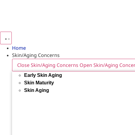
Home
Skin/Aging Concerns
Close Skin/Aging Concerns
Open Skin/Aging Conce
Early Skin Aging
Skin Maturity
Skin Aging