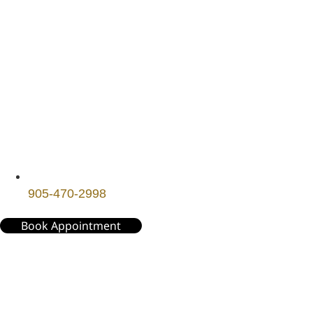
905-470-2998
Book Appointment