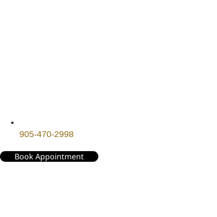
905-470-2998
Book Appointment