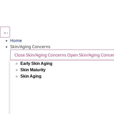
Home
Skin/Aging Concerns
Close Skin/Aging Concerns
Open Skin/Aging Conce
Early Skin Aging
Skin Maturity
Skin Aging