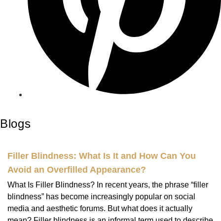
Blogs
Filler Blindness: What Is It and How Can You
Avoid an Overfilled Appearance?
What Is Filler Blindness? In recent years, the phrase “filler
blindness” has become increasingly popular on social
media and aesthetic forums. But what does it actually
mean? Filler blindness is an informal term used to describe