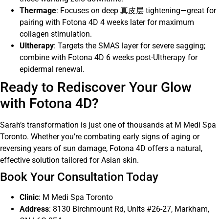
Thermage
: Focuses on deep 真皮层 tightening—great for
pairing with Fotona 4D 4 weeks later for maximum
collagen stimulation.
Ultherapy
: Targets the SMAS layer for severe sagging;
combine with Fotona 4D 6 weeks post-Ultherapy for
epidermal renewal.
Ready to Rediscover Your Glow
with Fotona 4D?
Sarah’s transformation is just one of thousands at M Medi Spa
Toronto. Whether you’re combating early signs of aging or
reversing years of sun damage, Fotona 4D offers a natural,
effective solution tailored for Asian skin.
Book Your Consultation Today
Clinic
: M Medi Spa Toronto
Address
: 8130 Birchmount Rd, Units #26-27, Markham,