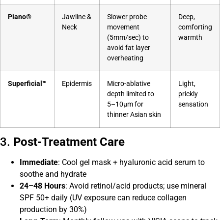
Piano®
Jawline &
Slower probe
Deep,
Neck
movement
comforting
(5mm/sec) to
warmth
avoid fat layer
overheating
Superficial™
Epidermis
Micro-ablative
Light,
depth limited to
prickly
5–10μm for
sensation
thinner Asian skin
3.
Post-Treatment Care
Immediate
: Cool gel mask + hyaluronic acid serum to
soothe and hydrate
24–48 Hours
: Avoid retinol/acid products; use mineral
SPF 50+ daily (UV exposure can reduce collagen
production by 30%)