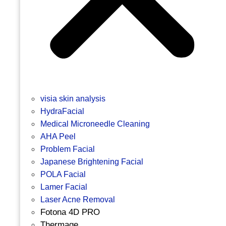
visia skin analysis
HydraFacial
Medical Microneedle Cleaning
AHA Peel
Problem Facial
Japanese Brightening Facial
POLA Facial
Lamer Facial
Laser Acne Removal
Fotona 4D PRO
Thermage