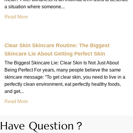
a situation where someone...
Read More
Clear Skin Skincare Routine: The Biggest
Skincare Lie About Getting Perfect Skin
The Biggest Skincare Lie: Clear Skin Is Not Just About
Being Perfect For years, many people believe the same
skincare message: “To get clear skin, you need to live in a
perfectly clean environment, eat perfectly healthy foods,
and get...
Read More
Have Question？