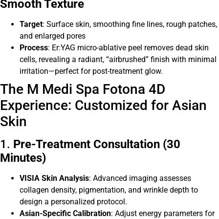
Smooth Texture
Target
: Surface skin, smoothing fine lines, rough patches,
and enlarged pores
Process
: Er:YAG micro-ablative peel removes dead skin
cells, revealing a radiant, “airbrushed” finish with minimal
irritation—perfect for post-treatment glow.
The M Medi Spa Fotona 4D
Experience: Customized for Asian
Skin
1.
Pre-Treatment Consultation (30
Minutes)
VISIA Skin Analysis
: Advanced imaging assesses
collagen density, pigmentation, and wrinkle depth to
design a personalized protocol.
Asian-Specific Calibration
: Adjust energy parameters for