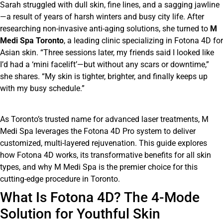
Sarah struggled with dull skin, fine lines, and a sagging jawline
—a result of years of harsh winters and busy city life. After
researching non-invasive anti-aging solutions, she turned to
M
Medi Spa Toronto
, a leading clinic specializing in Fotona 4D for
Asian skin. “Three sessions later, my friends said I looked like
I’d had a ‘mini facelift’—but without any scars or downtime,”
she shares. “My skin is tighter, brighter, and finally keeps up
with my busy schedule.”
As Toronto’s trusted name for advanced laser treatments, M
Medi Spa leverages the Fotona 4D Pro system to deliver
customized, multi-layered rejuvenation. This guide explores
how Fotona 4D works, its transformative benefits for all skin
types, and why M Medi Spa is the premier choice for this
cutting-edge procedure in Toronto.
What Is Fotona 4D? The 4-Mode
Solution for Youthful Skin