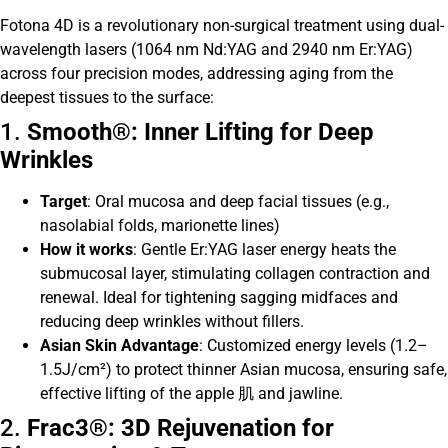
Fotona 4D is a revolutionary non-surgical treatment using dual-
wavelength lasers (1064 nm Nd:YAG and 2940 nm Er:YAG)
across four precision modes, addressing aging from the
deepest tissues to the surface:
1.
Smooth®: Inner Lifting for Deep
Wrinkles
Target
: Oral mucosa and deep facial tissues (e.g.,
nasolabial folds, marionette lines)
How it works
: Gentle Er:YAG laser energy heats the
submucosal layer, stimulating collagen contraction and
renewal. Ideal for tightening sagging midfaces and
reducing deep wrinkles without fillers.
Asian Skin Advantage
: Customized energy levels (1.2–
1.5J/cm²) to protect thinner Asian mucosa, ensuring safe,
effective lifting of the apple 肌 and jawline.
2.
Frac3®: 3D Rejuvenation for