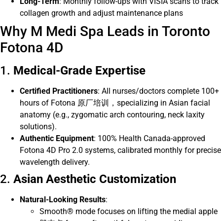
Long-Term
: Monthly follow-ups with VISIA scans to track
collagen growth and adjust maintenance plans
Why M Medi Spa Leads in Toronto
Fotona 4D
1.
Medical-Grade Expertise
Certified Practitioners
: All nurses/doctors complete 100+
hours of Fotona 原厂培训，specializing in Asian facial
anatomy (e.g., zygomatic arch contouring, neck laxity
solutions).
Authentic Equipment
: 100% Health Canada-approved
Fotona 4D Pro 2.0 systems, calibrated monthly for precise
wavelength delivery.
2.
Asian Aesthetic Customization
Natural-Looking Results
:
Smooth® mode focuses on lifting the medial apple