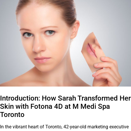
Introduction: How Sarah Transformed Her
Skin with Fotona 4D at M Medi Spa
Toronto
In the vibrant heart of Toronto, 42-year-old marketing executive