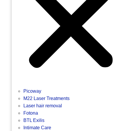
Picoway
M22 Laser Treatments
Laser hair removal
Fotona
BTL Exilis
Intimate Care