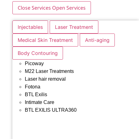
Close Services
Open Services
Injectables
Laser Treatment
Medical Skin Treatment
Anti-aging
Body Contouring
Picoway
M22 Laser Treatments
Laser hair removal
Fotona
BTL Exilis
Intimate Care
BTL EXILIS ULTRA360