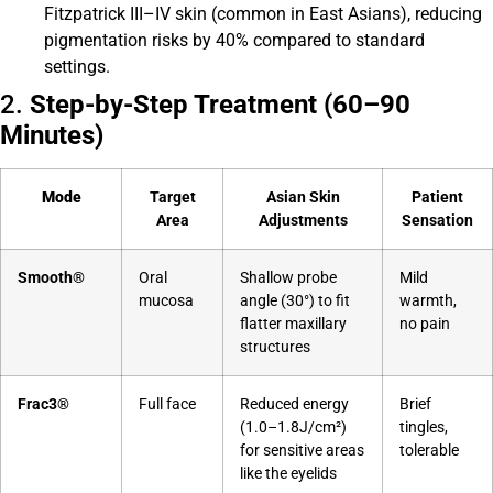
Fitzpatrick III–IV skin (common in East Asians), reducing
pigmentation risks by 40% compared to standard
settings.
2.
Step-by-Step Treatment (60–90
Minutes)
Mode
Target
Asian Skin
Patient
Area
Adjustments
Sensation
Smooth®
Oral
Shallow probe
Mild
mucosa
angle (30°) to fit
warmth,
flatter maxillary
no pain
structures
Frac3®
Full face
Reduced energy
Brief
(1.0–1.8J/cm²)
tingles,
for sensitive areas
tolerable
like the eyelids