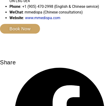
ON L6G 0E4
Phone
: +1 (905) 470-2998 (English & Chinese service)
WeChat
: mmedispa (Chinese consultations)
Website
:
www.mmedispa.com
Book Now
Share