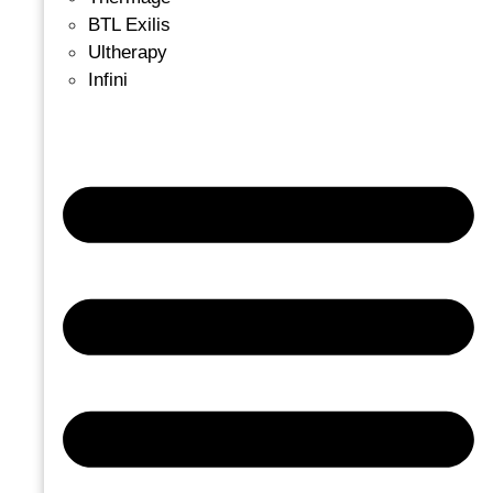
BTL Exilis
Ultherapy
Infini