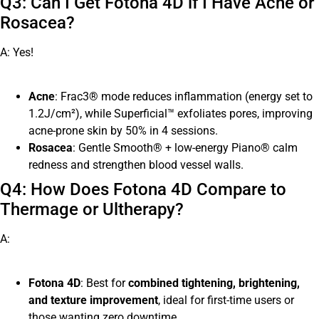
Q3: Can I Get Fotona 4D if I Have Acne or
Rosacea?
A: Yes!
Acne
: Frac3® mode reduces inflammation (energy set to
1.2J/cm²), while Superficial™ exfoliates pores, improving
acne-prone skin by 50% in 4 sessions.
Rosacea
: Gentle Smooth® + low-energy Piano® calm
redness and strengthen blood vessel walls.
Q4: How Does Fotona 4D Compare to
Thermage or Ultherapy?
A:
Fotona 4D
: Best for
combined tightening, brightening,
and texture improvement
, ideal for first-time users or
those wanting zero downtime.