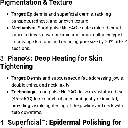
Pigmentation & Texture
Target
: Epidermis and superficial dermis, tackling
sunspots, redness, and uneven texture
Mechanism
: Short-pulse Nd:YAG creates microthermal
zones to break down melanin and boost collagen type III,
improving skin tone and reducing pore size by 30% after 4
sessions.
3.
Piano®: Deep Heating for Skin
Tightening
Target
: Dermis and subcutaneous fat, addressing jowls,
double chins, and neck laxity
Technology
: Long-pulse Nd:YAG delivers sustained heat
(45–55°C) to remodel collagen and gently reduce fat,
providing visible tightening of the jawline and neck with
zero downtime.
4.
Superficial™: Epidermal Polishing for