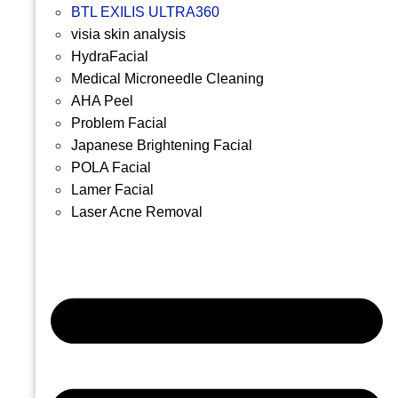
BTL EXILIS ULTRA360
visia skin analysis
HydraFacial
Medical Microneedle Cleaning
AHA Peel
Problem Facial
Japanese Brightening Facial
POLA Facial
Lamer Facial
Laser Acne Removal