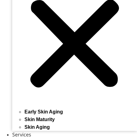
Early Skin Aging
Skin Maturity
Skin Aging
Services