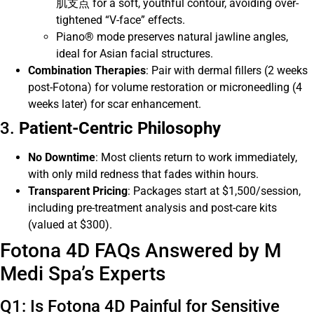
肌支点 for a soft, youthful contour, avoiding over-
tightened “V-face” effects.
Piano® mode preserves natural jawline angles,
ideal for Asian facial structures.
Combination Therapies
: Pair with dermal fillers (2 weeks
post-Fotona) for volume restoration or microneedling (4
weeks later) for scar enhancement.
3.
Patient-Centric Philosophy
No Downtime
: Most clients return to work immediately,
with only mild redness that fades within hours.
Transparent Pricing
: Packages start at $1,500/session,
including pre-treatment analysis and post-care kits
(valued at $300).
Fotona 4D FAQs Answered by M
Medi Spa’s Experts
Q1: Is Fotona 4D Painful for Sensitive