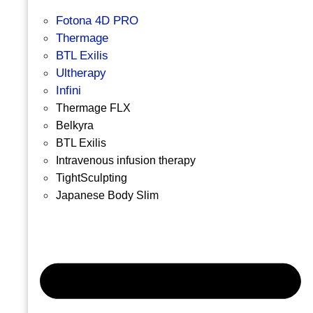
Fotona 4D PRO
Thermage
BTL Exilis
Ultherapy
Infini
Thermage FLX
Belkyra
BTL Exilis
Intravenous infusion therapy
TightSculpting
Japanese Body Slim