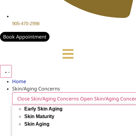
905-470-2998
Book Appointment
Home
Skin/Aging Concerns
Close Skin/Aging Concerns
Open Skin/Aging Conce
Early Skin Aging
Skin Maturity
Skin Aging