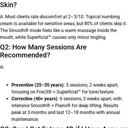
Skin?
A: Most clients rate discomfort at 2–3/10. Topical numbing
cream is available for sensitive areas, but 80% of clients skip it.
The Smooth® mode feels like a warm massage inside the
mouth, while Superficial™ causes only minor tingling.
Q2: How Many Sessions Are
Recommended?
A:
Preventive (25–35 years)
: 3 sessions, 2 weeks apart,
focusing on Frac3® + Superficial™ for tone/texture.
Corrective (40+ years)
: 6 sessions, 3 weeks apart, with
intensive Smooth® + Piano® for deep lifting. Results
peak at 3 months and last 12–18 months with annual
maintenance.