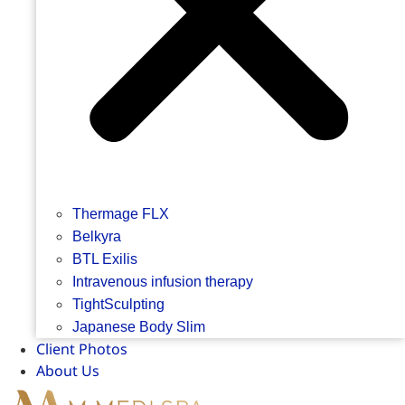
Thermage FLX
Belkyra
BTL Exilis
Intravenous infusion therapy
TightSculpting
Japanese Body Slim
Client Photos
About Us