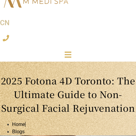
CN
2025 Fotona 4D Toronto: The
Ultimate Guide to Non-
Surgical Facial Rejuvenation
Home
Blogs