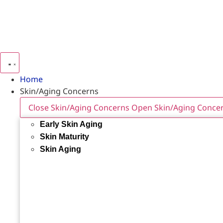
Home
Skin/Aging Concerns
Close Skin/Aging Concerns
Open Skin/Aging Conce
Early Skin Aging
Skin Maturity
Skin Aging