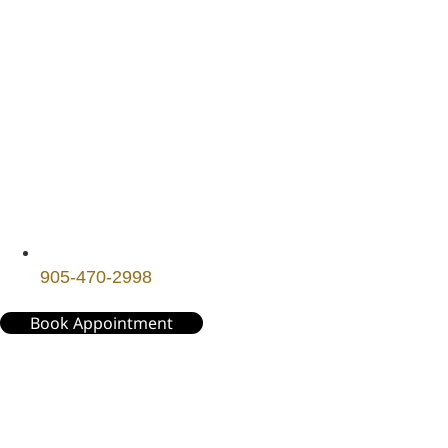
905-470-2998
Book Appointment