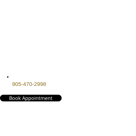
905-470-2998
Book Appointment