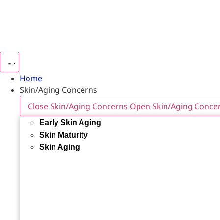
Home
Skin/Aging Concerns
Close Skin/Aging Concerns
Open Skin/Aging Conce
Early Skin Aging
Skin Maturity
Skin Aging