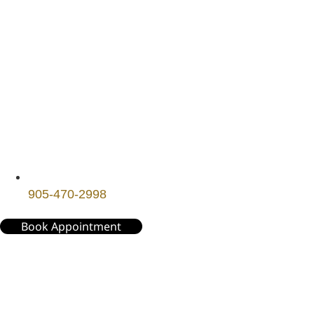
905-470-2998
Book Appointment