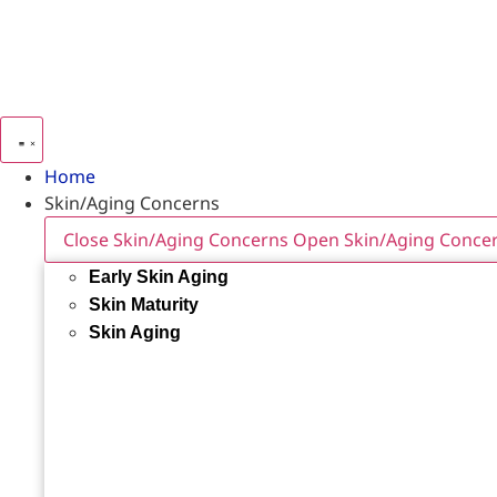
Home
Skin/Aging Concerns
Close Skin/Aging Concerns
Open Skin/Aging Conce
Early Skin Aging
Skin Maturity
Skin Aging