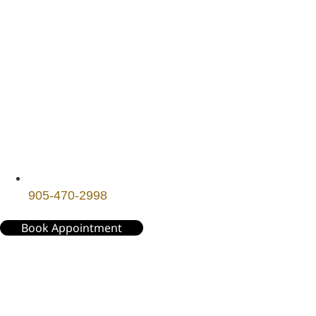
905-470-2998
Book Appointment