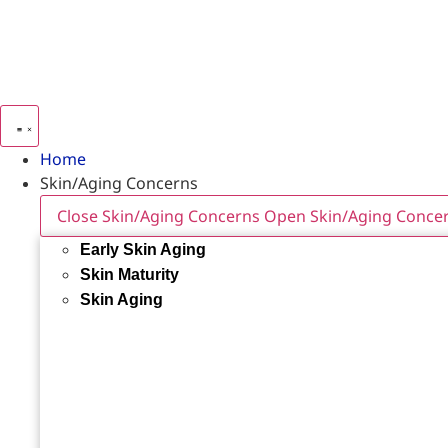
Home
Skin/Aging Concerns
Close Skin/Aging Concerns
Open Skin/Aging Conce
Early Skin Aging
Skin Maturity
Skin Aging