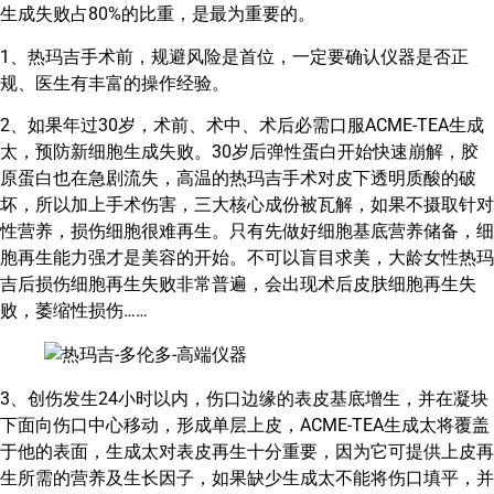
生成失败占80%的比重，是最为重要的。
1、热玛吉手术前，规避风险是首位，一定要确认仪器是否正
规、医生有丰富的操作经验。
2、如果年过30岁，术前、术中、术后必需口服ACME-TEA生成
太，预防新细胞生成失败。30岁后弹性蛋白开始快速崩解，胶
原蛋白也在急剧流失，高温的热玛吉手术对皮下透明质酸的破
坏，所以加上手术伤害，三大核心成份被瓦解，如果不摄取针对
性营养，损伤细胞很难再生。只有先做好细胞基底营养储备，细
胞再生能力强才是美容的开始。不可以盲目求美，大龄女性热玛
吉后损伤细胞再生失败非常普遍，会出现术后皮肤细胞再生失
败，萎缩性损伤……
3、创伤发生24小时以内，伤口边缘的表皮基底增生，并在凝块
下面向伤口中心移动，形成单层上皮，ACME-TEA生成太将覆盖
于他的表面，生成太对表皮再生十分重要，因为它可提供上皮再
生所需的营养及生长因子，如果缺少生成太不能将伤口填平，并