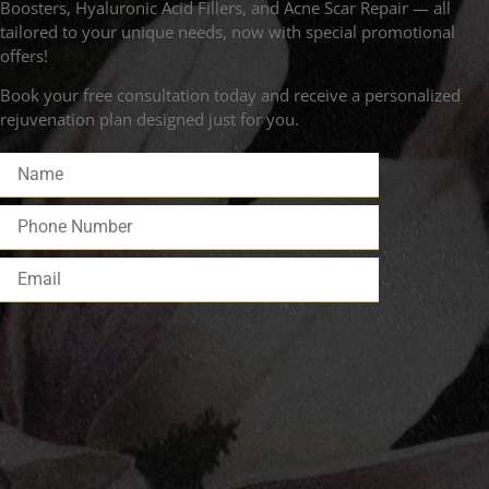
Boosters, Hyaluronic Acid Fillers, and Acne Scar Repair — all
tailored to your unique needs, now with special promotional
offers!
Book your free consultation today and receive a personalized
rejuvenation plan designed just for you.