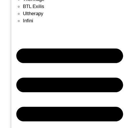
BTL Exilis
Ultherapy
Infini