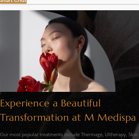
Start Chat
Experience a Beautiful
Transformation at M Medispa
Our most popular treatments include Thermage, Ultherapy, Skin