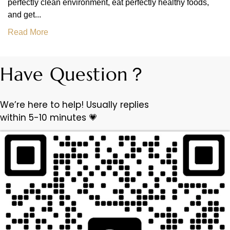
perfectly clean environment, eat perfectly healthy foods,
and get...
Read More
Have Question？
We’re here to help! Usually replies
within 5-10 minutes 💗