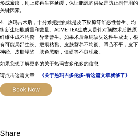
形成瘢痕，则上皮再生将延缓，保证胞源的供应是防止副作用的
关键因素。
4、热玛吉术后，十分难把控的就是皮下胶原纤维恶性曾生、均
衡新生细胞质量和数量。ACME-TEA生成太是针对预防术后胶原
纤维生成不均衡，异常曾生。如果术后单纯缺失这种生成太，很
有可能局部生长、疤痕粘黏、皮肤营养不均衡、凹凸不平，皮下
神经、皮肤塌陷，肤色黑暗，僵硬等不良现象。
如果您想了解更多的关于热玛吉多伦多的信息，
请点击这篇文章：
《关于热玛吉多伦多-看这篇文章就够了》
Book Now
Share