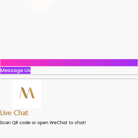
Message Us
Live Chat
Scan QR code or open WeChat to chat!