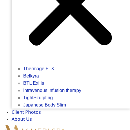
Thermage FLX
Belkyra
BTL Exilis
Intravenous infusion therapy
TightSculpting
Japanese Body Slim
Client Photos
About Us