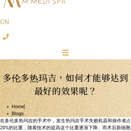
CN
多伦多热玛吉，如何才能够达到
最好的效果呢？
Home
Blogs
在多伦多热玛吉的手术中，发生热玛吉手术失败机器和操作者占
20%的比重，随着技术的提高这个比重逐渐下降。而术后新细胞