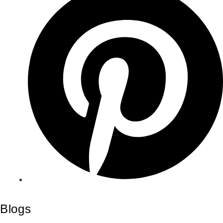
Blogs