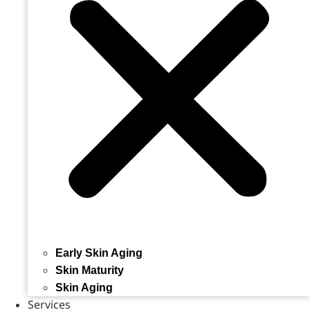
Early Skin Aging
Skin Maturity
Skin Aging
Services