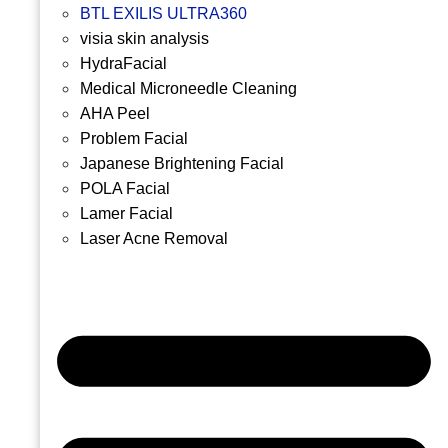
BTL EXILIS ULTRA360
visia skin analysis
HydraFacial
Medical Microneedle Cleaning
AHA Peel
Problem Facial
Japanese Brightening Facial
POLA Facial
Lamer Facial
Laser Acne Removal