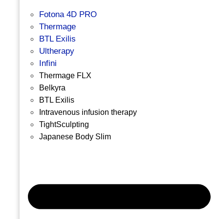
Fotona 4D PRO
Thermage
BTL Exilis
Ultherapy
Infini
Thermage FLX
Belkyra
BTL Exilis
Intravenous infusion therapy
TightSculpting
Japanese Body Slim