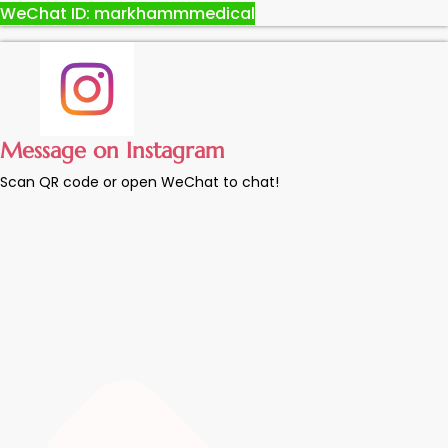
WeChat ID: markhammmedical
Message on Instagram
Scan QR code or open WeChat to chat!