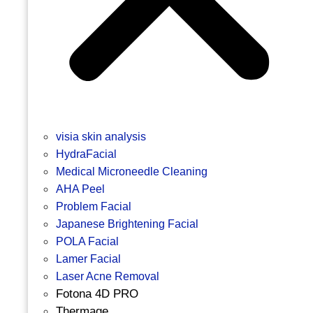
visia skin analysis
HydraFacial
Medical Microneedle Cleaning
AHA Peel
Problem Facial
Japanese Brightening Facial
POLA Facial
Lamer Facial
Laser Acne Removal
Fotona 4D PRO
Thermage