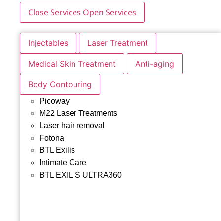
Close Services
Open Services
Injectables
Laser Treatment
Medical Skin Treatment
Anti-aging
Body Contouring
Picoway
M22 Laser Treatments
Laser hair removal
Fotona
BTL Exilis
Intimate Care
BTL EXILIS ULTRA360