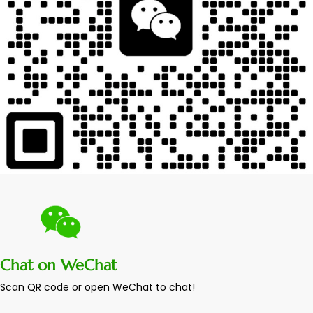
Chat on WeChat
Scan QR code or open WeChat to chat!