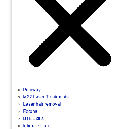
Picoway
M22 Laser Treatments
Laser hair removal
Fotona
BTL Exilis
Intimate Care