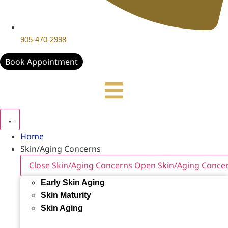
905-470-2998
Book Appointment
Home
Skin/Aging Concerns
Close Skin/Aging Concerns
Open Skin/Aging Conce
Early Skin Aging
Skin Maturity
Skin Aging