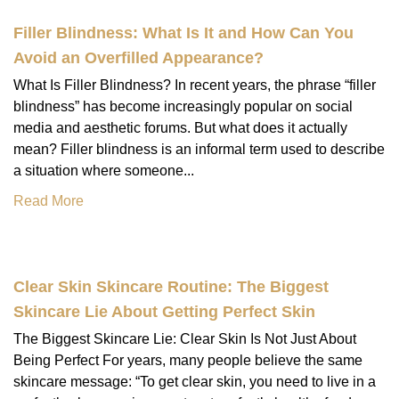
Filler Blindness: What Is It and How Can You
Avoid an Overfilled Appearance?
What Is Filler Blindness? In recent years, the phrase “filler
blindness” has become increasingly popular on social
media and aesthetic forums. But what does it actually
mean? Filler blindness is an informal term used to describe
a situation where someone...
Read More
Clear Skin Skincare Routine: The Biggest
Skincare Lie About Getting Perfect Skin
The Biggest Skincare Lie: Clear Skin Is Not Just About
Being Perfect For years, many people believe the same
skincare message: “To get clear skin, you need to live in a